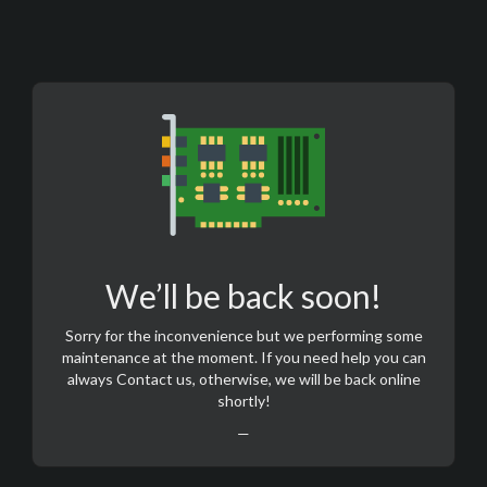
We’ll be back soon!
Sorry for the inconvenience but we performing some
maintenance at the moment. If you need help you can
always
Contact us
, otherwise, we will be back online
shortly!
—