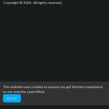
Copyright © 2026 . All rights reserved.
This website uses cookies to ensure you get the best experience
on our website.
Learn More
Got It!