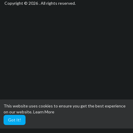
Copyright © 2026 . All rights reserved.
This website uses cookies to ensure you get the best experience
on our website.
Learn More
Got It!