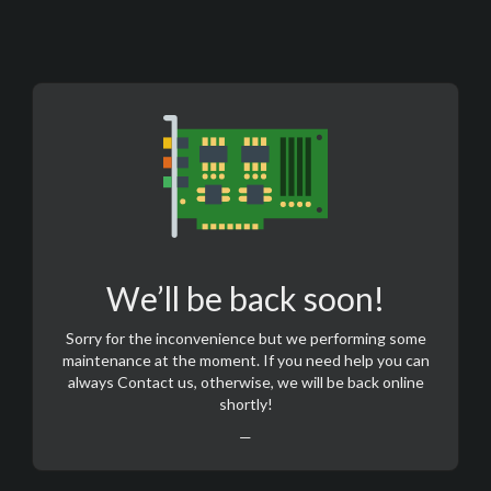
We’ll be back soon!
Sorry for the inconvenience but we performing some
maintenance at the moment. If you need help you can
always
Contact us
, otherwise, we will be back online
shortly!
—