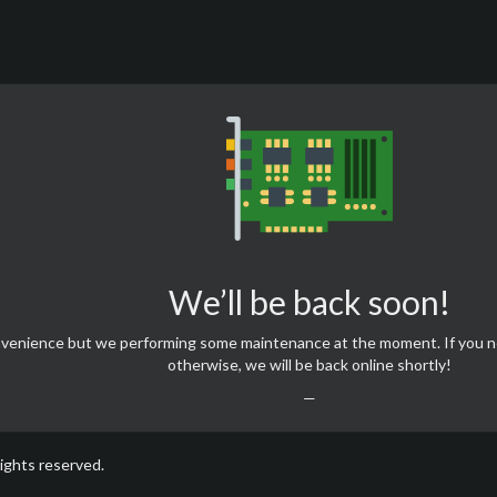
We’ll be back soon!
onvenience but we performing some maintenance at the moment. If you 
otherwise, we will be back online shortly!
—
rights reserved.