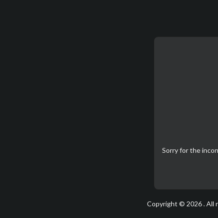
Sorry for the inc
Copyright © 2026 . All 