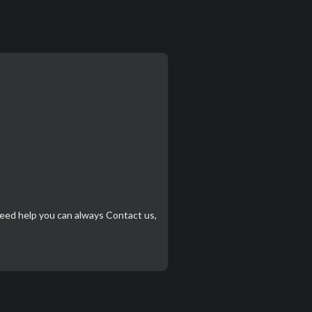
need help you can always
Contact us
,