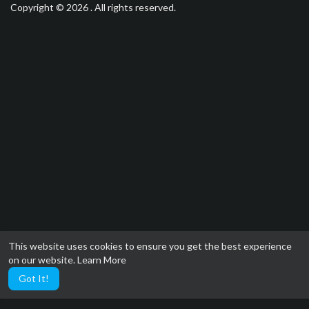
Copyright © 2026 . All rights reserved.
This website uses cookies to ensure you get the best experience
on our website.
Learn More
Got It!