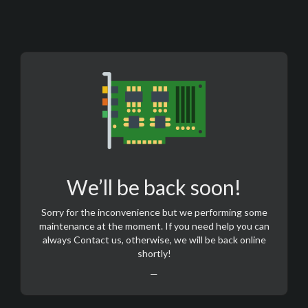
We’ll be back soon!
Sorry for the inconvenience but we performing some
maintenance at the moment. If you need help you can
always
Contact us
, otherwise, we will be back online
shortly!
—