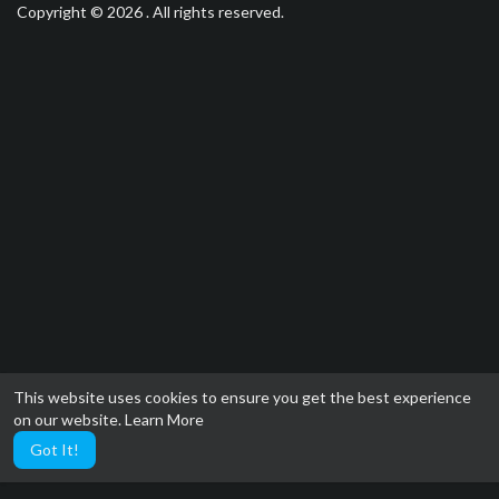
Copyright © 2026 . All rights reserved.
This website uses cookies to ensure you get the best experience
on our website.
Learn More
Got It!