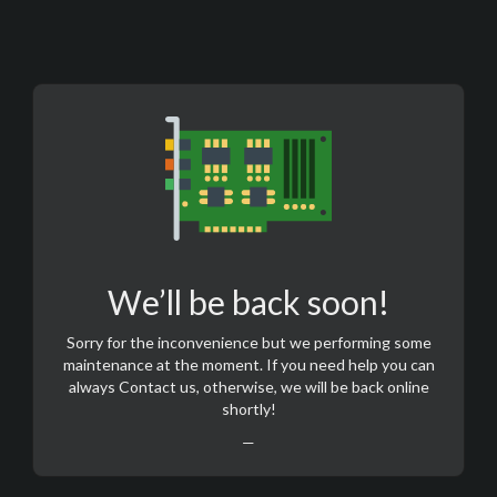
We’ll be back soon!
Sorry for the inconvenience but we performing some
maintenance at the moment. If you need help you can
always
Contact us
, otherwise, we will be back online
shortly!
—