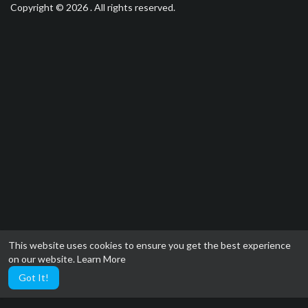
Copyright © 2026 . All rights reserved.
This website uses cookies to ensure you get the best experience
on our website.
Learn More
Got It!