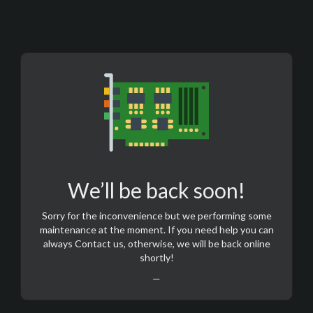
We’ll be back soon!
Sorry for the inconvenience but we performing some
maintenance at the moment. If you need help you can
always
Contact us
, otherwise, we will be back online
shortly!
—