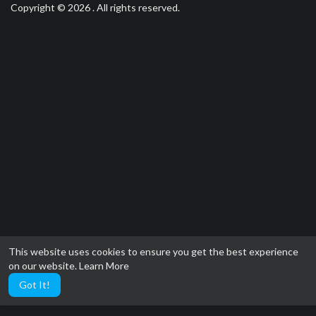
Copyright © 2026 . All rights reserved.
This website uses cookies to ensure you get the best experience
on our website.
Learn More
Got It!