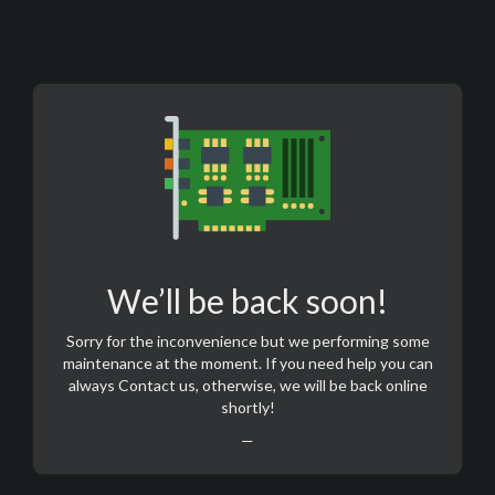
We’ll be back soon!
Sorry for the inconvenience but we performing some
maintenance at the moment. If you need help you can
always
Contact us
, otherwise, we will be back online
shortly!
—