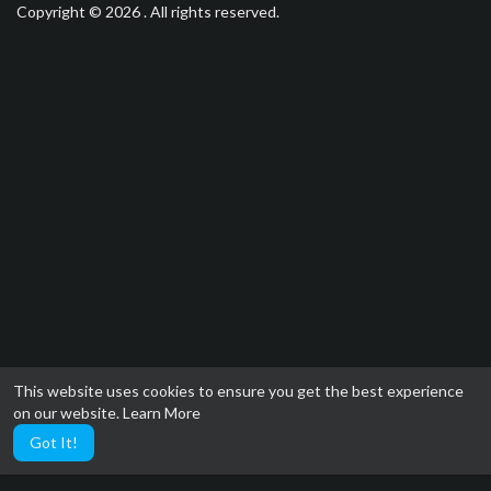
Copyright © 2026 . All rights reserved.
This website uses cookies to ensure you get the best experience
on our website.
Learn More
Got It!