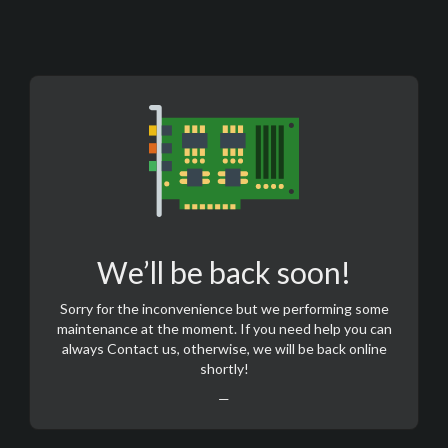
We’ll be back soon!
Sorry for the inconvenience but we performing some
maintenance at the moment. If you need help you can
always
Contact us
, otherwise, we will be back online
shortly!
—