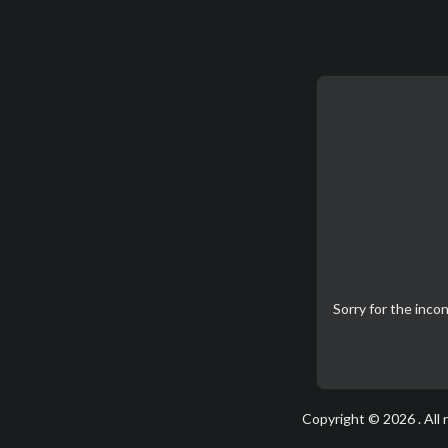
Sorry for the inc
Copyright © 2026 . All 