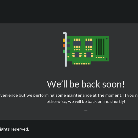
We’ll be back soon!
onvenience but we performing some maintenance at the moment. If you 
otherwise, we will be back online shortly!
—
rights reserved.