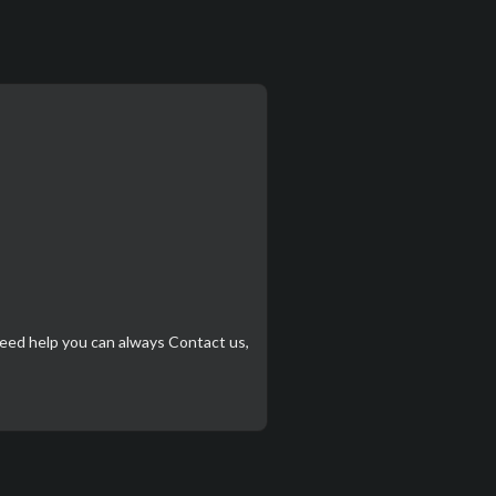
need help you can always
Contact us
,