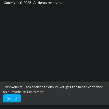
Copyright © 2026 . All rights reserved.
This website uses cookies to ensure you get the best experience
on our website.
Learn More
Got It!