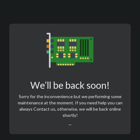
We’ll be back soon!
Sorry for the inconvenience but we performing some
maintenance at the moment. If you need help you can
always
Contact us
, otherwise, we will be back online
shortly!
—