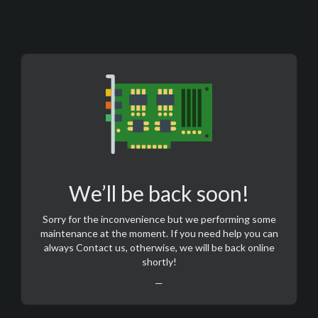
We’ll be back soon!
Sorry for the inconvenience but we performing some
maintenance at the moment. If you need help you can
always
Contact us
, otherwise, we will be back online
shortly!
—