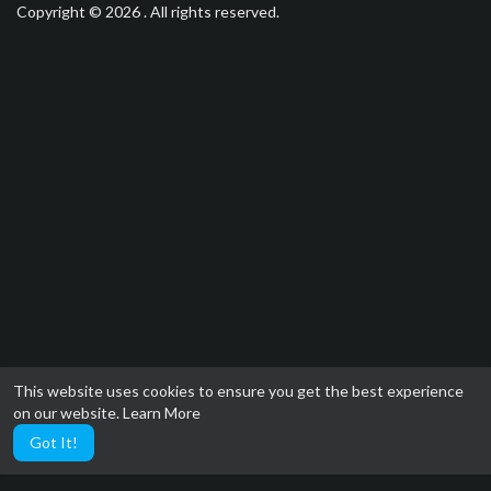
Copyright © 2026 . All rights reserved.
This website uses cookies to ensure you get the best experience
on our website.
Learn More
Got It!