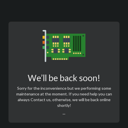
We’ll be back soon!
Sorry for the inconvenience but we performing some
maintenance at the moment. If you need help you can
always
Contact us
, otherwise, we will be back online
shortly!
—