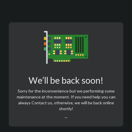
We’ll be back soon!
Sorry for the inconvenience but we performing some
maintenance at the moment. If you need help you can
always
Contact us
, otherwise, we will be back online
shortly!
—