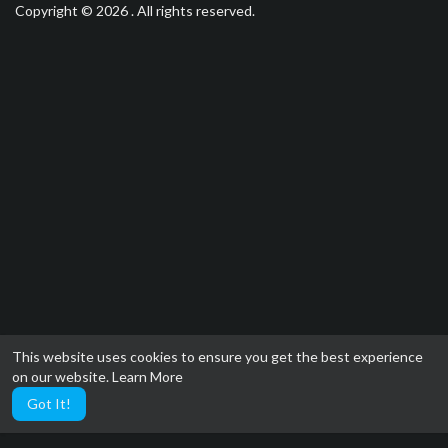
Copyright © 2026 . All rights reserved.
This website uses cookies to ensure you get the best experience
on our website.
Learn More
Got It!